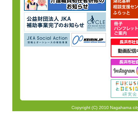
Copyright (C) 2010 Nagahama city 